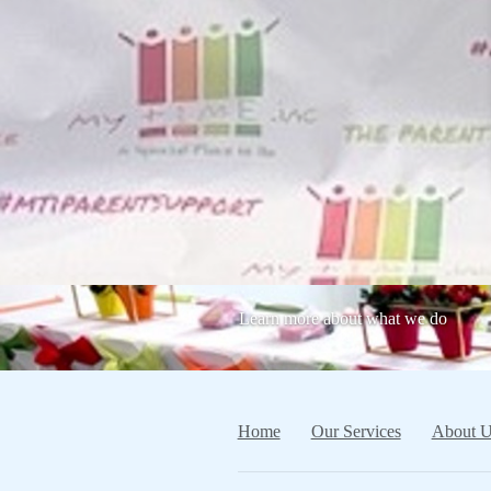
Learn more about what we do
Home
Our Services
About U