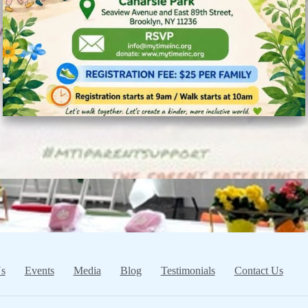
s
Events
Media
Blog
Testimonials
Contact Us