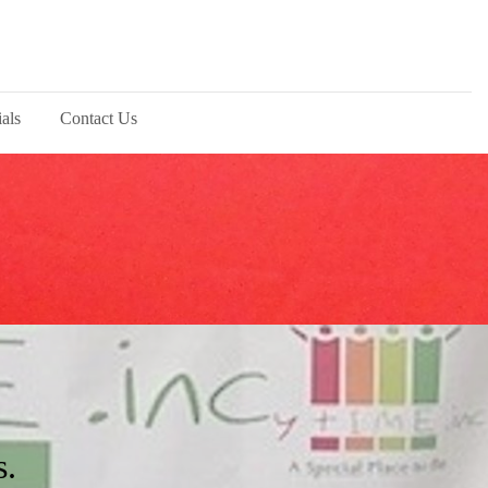
als
Contact Us
s.