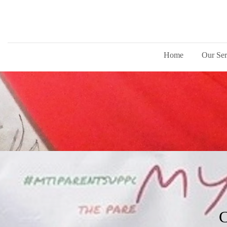
Home
Our Ser
C