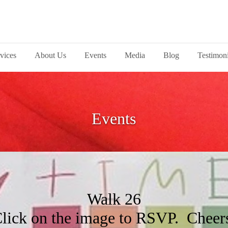
vices
About Us
Events
Media
Blog
Testimoni
Events
Walk 26
lick on the image to RSVP. Cheer